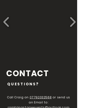
CONTACT
QUESTIONS?
Call Craig on
07792032568
or send us
an Email to:
ramblingstageevents@outlook.com