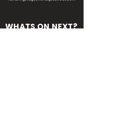
WHATS ON NEXT?
FOLLOW US ON
OUR SOCIALS
We've always got something coming
round the
corner so you wouldn't want miss
out!