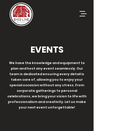
EVENTS
We have the knowledge and equipment to
plan and host any event seamlessly. Our
team is dedicated ensuring every detail is
taken care of, allowing you to enjoy your
special occasion without any stress. From
corporate gatherings to personal
celebrations, we bring your vision to life with
professionalism and creativity. Let us make
your next event unforgettable!