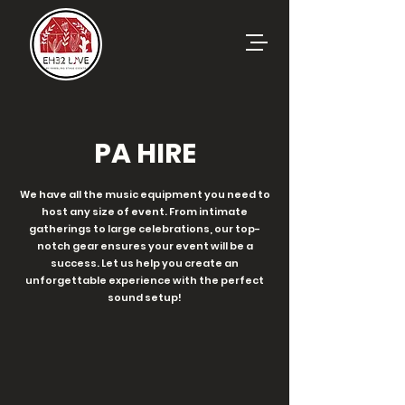
PA HIRE
We have all the music equipment you need to
host any size of event. From intimate
gatherings to large celebrations, our top-
notch gear ensures your event will be a
success. Let us help you create an
unforgettable experience with the perfect
sound setup!