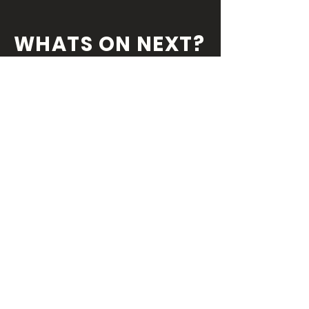
WHATS ON NEXT?
FOLLOW US ON
OUR SOCIALS
We've always got something coming
round the
corner so you wouldn't want miss
out!