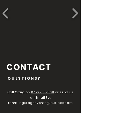
CONTACT
QUESTIONS?
Call Craig on
07792032568
or send us
an Email to:
ramblingstageevents@outlook.com