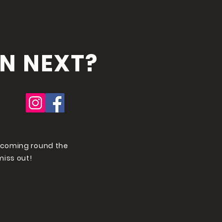
N NEXT?
 coming round the
miss out!