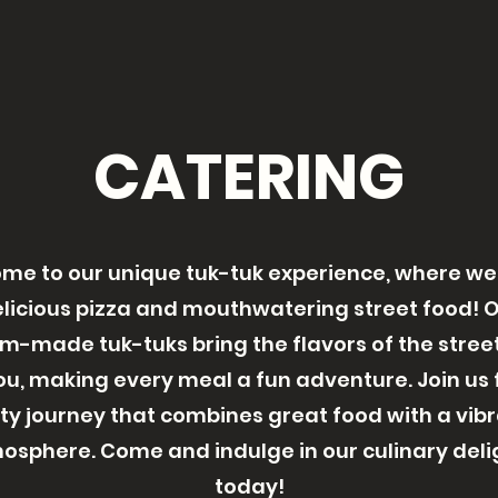
CATERING
me to our unique tuk-tuk experience, where we
licious pizza and mouthwatering street food! 
m-made tuk-tuks bring the flavors of the street
ou, making every meal a fun adventure. Join us 
ty journey that combines great food with a vib
osphere. Come and indulge in our culinary deli
today!