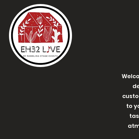
Welco
de
custo
to y
tas
atm