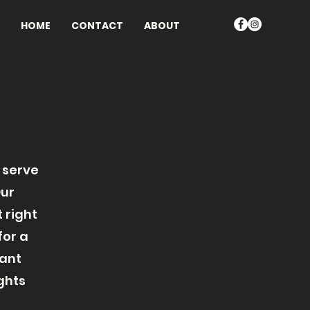
HOME
CONTACT
ABOUT
 serve
Our
 right
for a
rant
ghts