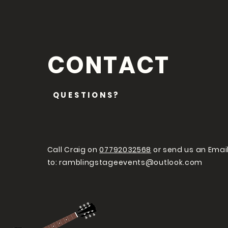
CONTACT
QUESTIONS?
Call Craig on
07792032568
or send us an Emai
to:
ramblingstageevents@outlook.com