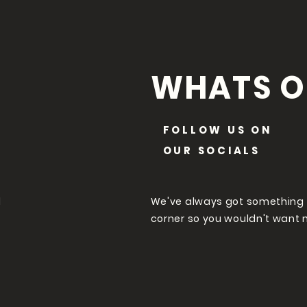
WHATS O
FOLLOW US ON
OUR SOCIALS
l
We've always got something
corner so you wouldn't want 