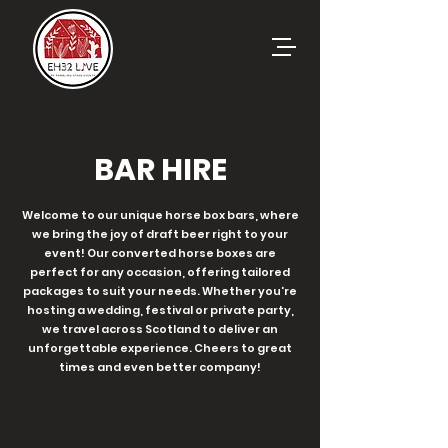
BAR HIRE
Welcome to our unique horse box bars, where
we bring the joy of draft beer right to your
event! Our converted horse boxes are
perfect for any occasion, offering tailored
packages to suit your needs. Whether you're
hosting a wedding, festival or private party,
we travel across Scotland to deliver an
unforgettable experience. Cheers to great
times and even better company!