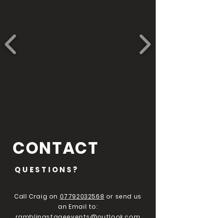
CONTACT
QUESTIONS?
Call Craig on
07792032568
or send us
an Email to:
ramblingstageevents@outlook.com