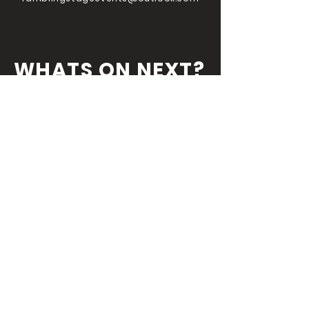
WHATS ON NEXT?
FOLLOW US ON
OUR SOCIALS
We've always got something coming
round the
corner so you wouldn't want miss
out!